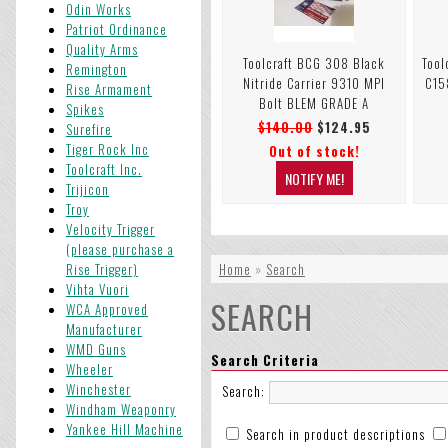
Odin Works
Patriot Ordinance
Quality Arms
Toolcraft BCG 308 Black
Tool
Remington
Nitride Carrier 9310 MPI
C15
Rise Armament
Bolt BLEM GRADE A
Spikes
$140.00
$124.95
Surefire
Tiger Rock Inc
Out of stock!
Toolcraft Inc.
Trijicon
Troy
Velocity Trigger
(please purchase a
Rise Trigger)
Home
»
Search
Vihta Vuori
SEARCH
WCA Approved
Manufacturer
WMD Guns
Search Criteria
Wheeler
Winchester
Search:
Windham Weaponry
Yankee Hill Machine
Search in product descriptions