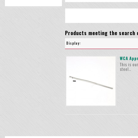
Products meeting the search c
Display:
WCA Appr
This is ou
steel..