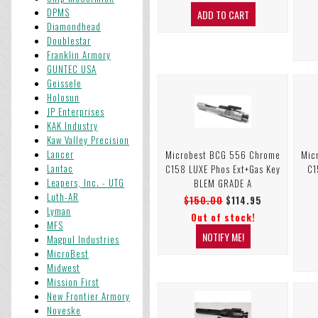
DPMS
Diamondhead
Doublestar
Franklin Armory
GUNTEC USA
Geissele
Holosun
JP Enterprises
KAK Industry
Kaw Valley Precision
Lancer
Microbest BCG 556 Chrome
Mic
Lantac
C158 LUXE Phos Ext+Gas Key
C1
Leapers, Inc. - UTG
BLEM GRADE A
Luth-AR
$150.00
$114.95
Lyman
Out of stock!
MFS
Magpul Industries
MicroBest
Midwest
Mission First
New Frontier Armory
Noveske