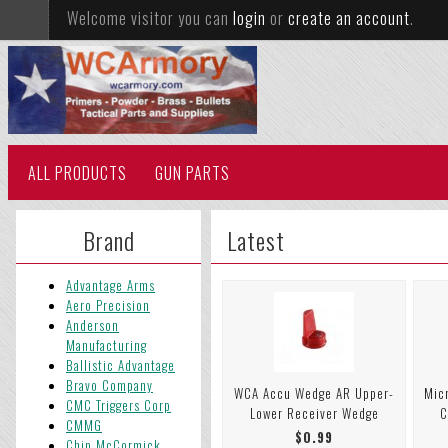
Welcome visitor you can
login
or
create an account
.
ALL PRODUCTS
GUN PARTS
Brand
Latest
Advantage Arms
Aero Precision
Anderson
Manufacturing
Ballistic Advantage
Bravo Company
WCA Accu Wedge AR Upper-
Mic
CMC Triggers Corp
Lower Receiver Wedge
C
CMMG
$0.99
Chip McCormick