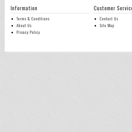
Information
Customer Servic
Terms & Conditions
Contact Us
About Us
Site Map
Privacy Policy