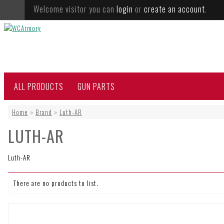
Welcome visitor you can
login
or
create an account
.
ALL PRODUCTS
GUN PARTS
Home
»
Brand
»
Luth-AR
LUTH-AR
Luth-AR
There are no products to list.