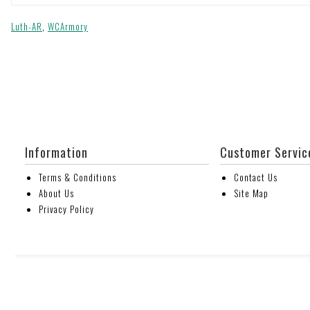
Luth-AR
,
WCArmory
Information
Customer Servic
Terms & Conditions
Contact Us
About Us
Site Map
Privacy Policy