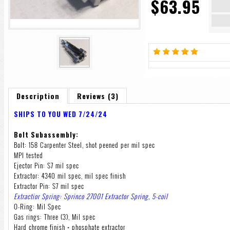
$63.95
Description
Reviews (3)
SHIPS TO YOU WED 7/24/24
Bolt Subassembly:
Bolt: 158 Carpenter Steel, shot peened per mil spec
MPI tested
Ejector Pin: S7 mil spec
Extractor: 4340 mil spec, mil spec finish
Extractor Pin: S7 mil spec
Extractior Spring: Sprinco 27001 Extractor Spring, 5-coil
O-Ring: Mil Spec
Gas rings: Three (3), Mil spec
Hard chrome finish + phosphate extractor