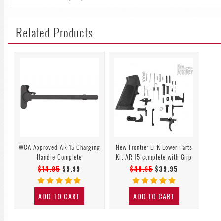
Related Products
WCA Approved AR-15 Charging
New Frontier LPK Lower Parts
Handle Complete
Kit AR-15 complete with Grip
$14.95
$9.99
$49.95
$39.95
ADD TO CART
ADD TO CART