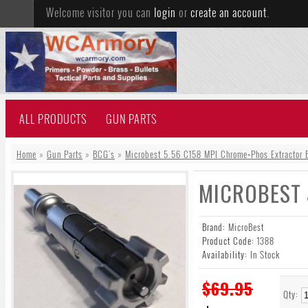
Welcome visitor you can
login
or
create an account
.
ALL PRODUCTS
GUN PARTS
Home
»
Gun Parts
»
BCG's
»
Microbest 5.56 C158 MPI Chrome+Phos Extractor B
MICROBEST 
Brand:
MicroBest
Product Code:
1388
Availability:
In Stock
$69.95
Qty: