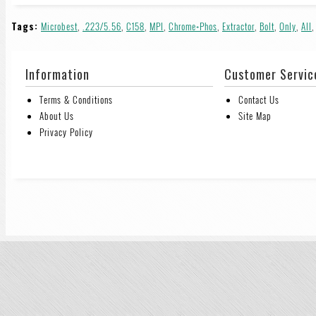
Tags:
Microbest
,
.223/5.56
,
C158
,
MPI
,
Chrome+Phos
,
Extractor
,
Bolt
,
Only
,
All
Information
Customer Servic
Terms & Conditions
Contact Us
About Us
Site Map
Privacy Policy