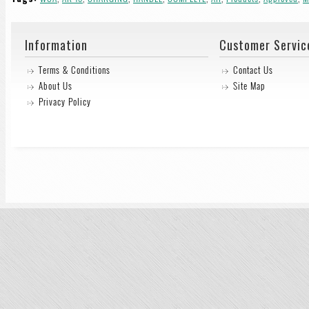
Information
Customer Servic
Terms & Conditions
Contact Us
About Us
Site Map
Privacy Policy