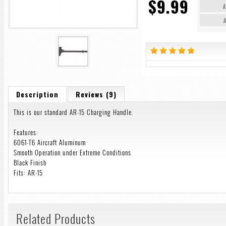
$9.99
A
A
Description
Reviews (9)
This is our standard AR-15 Charging Handle.
Features:
6061-T6 Aircraft Aluminum
Smooth Operation under Extreme Conditions
Black Finish
Fits: AR-15
Related Products