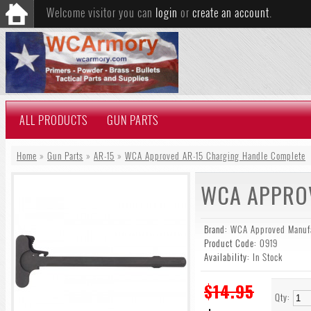
Welcome visitor you can
login
or
create an account
.
ALL PRODUCTS
GUN PARTS
Home
»
Gun Parts
»
AR-15
»
WCA Approved AR-15 Charging Handle Complete
WCA APPROV
Brand:
WCA Approved Manufa
Product Code:
0919
Availability:
In Stock
$14.95
Qty: