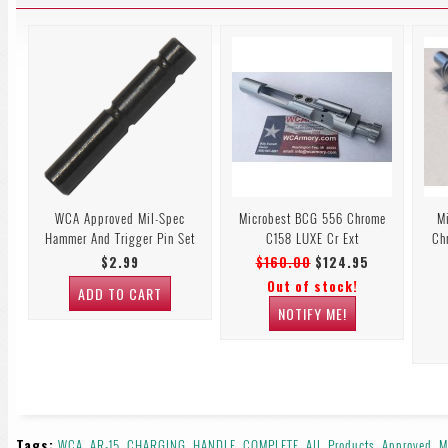
WCA Approved Mil-Spec
Microbest BCG 556 Chrome
M
Hammer And Trigger Pin Set
C158 LUXE Cr Ext
Ch
$2.99
$160.00
$124.95
Out of stock!
ADD TO CART
NOTIFY ME!
Tags:
WCA
,
AR-15
,
CHARGING
,
HANDLE
,
COMPLETE
,
All
,
Products
,
Approved
,
M