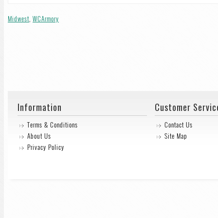
Midwest
,
WCArmory
Information
Customer Servic
Terms & Conditions
Contact Us
About Us
Site Map
Privacy Policy