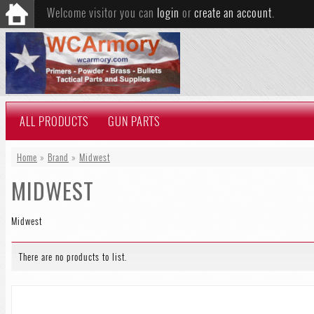
Welcome visitor you can
login
or
create an account
.
ALL PRODUCTS
GUN PARTS
Home
»
Brand
»
Midwest
MIDWEST
Midwest
There are no products to list.