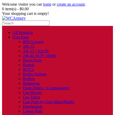
Welcome visitor you can
login
or
create an account
.
0 item(s) - $0.00
Your shopping cart is empty!
All Products
Gun Parts
80% Lowers
AR-15
AR-15 7.62x39
AR-45 ACP / 10mm
Barrel Parts
Barrels
BCG's
Buffer Springs
Buffers
Buttstocks
Flash Hiders / Compensators
Gas Blocks
Gas Tubes
Gun Parts by Gun Make/Model
Handguards
Lower Parts