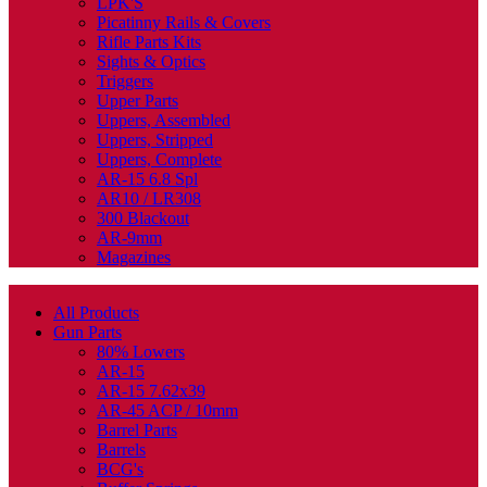
LPK'S
Picatinny Rails & Covers
Rifle Parts Kits
Sights & Optics
Triggers
Upper Parts
Uppers, Assembled
Uppers, Stripped
Uppers, Complete
AR-15 6.8 Spl
AR10 / LR308
300 Blackout
AR-9mm
Magazines
All Products
Gun Parts
80% Lowers
AR-15
AR-15 7.62x39
AR-45 ACP / 10mm
Barrel Parts
Barrels
BCG's