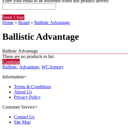
Enter your email to be informed when this product arrives:
Send
Close
Home
»
Brand
»
Ballistic Advantage
Ballistic Advantage
Ballistic Advantage
There are no products to list.
Continue
Ballistic
,
Advantage
,
WCArmory
Information
+
Terms & Conditions
About Us
Privacy Policy
Customer Service
+
Contact Us
Site Map