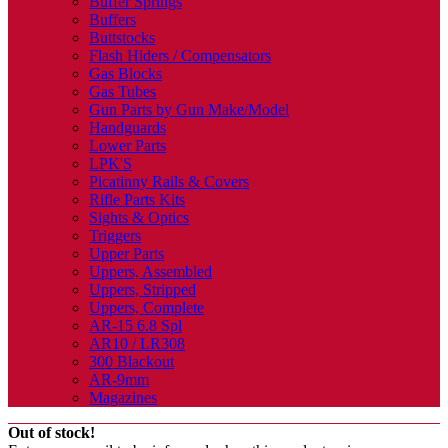
Buffer Springs
Buffers
Buttstocks
Flash Hiders / Compensators
Gas Blocks
Gas Tubes
Gun Parts by Gun Make/Model
Handguards
Lower Parts
LPK'S
Picatinny Rails & Covers
Rifle Parts Kits
Sights & Optics
Triggers
Upper Parts
Uppers, Assembled
Uppers, Stripped
Uppers, Complete
AR-15 6.8 Spl
AR10 / LR308
300 Blackout
AR-9mm
Magazines
Out of stock!