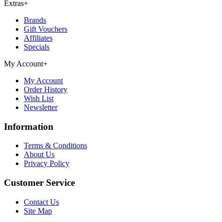
Extras
+
Brands
Gift Vouchers
Affiliates
Specials
My Account
+
My Account
Order History
Wish List
Newsletter
Information
Terms & Conditions
About Us
Privacy Policy
Customer Service
Contact Us
Site Map