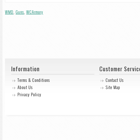
WMD
,
Guns
,
WCArmory
Information
Customer Servic
Terms & Conditions
Contact Us
About Us
Site Map
Privacy Policy