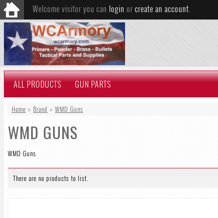
Welcome visitor you can
login
or
create an account
.
ALL PRODUCTS
GUN PARTS
Home
»
Brand
»
WMD Guns
WMD GUNS
WMD Guns
There are no products to list.