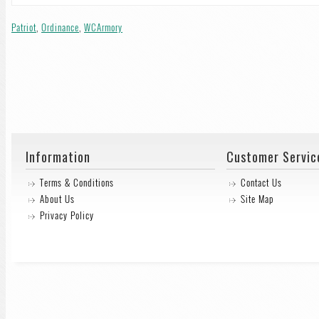
Patriot
,
Ordinance
,
WCArmory
Information
Customer Servic
Terms & Conditions
Contact Us
About Us
Site Map
Privacy Policy