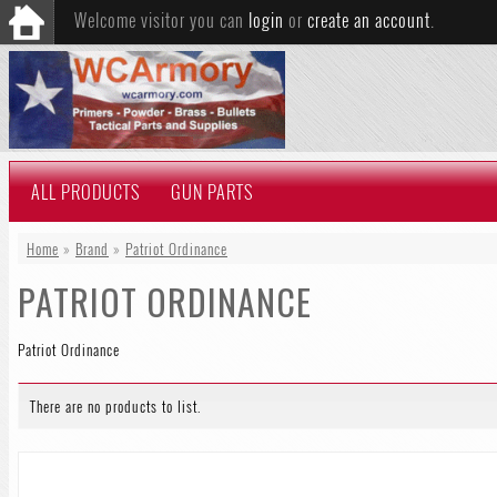
Welcome visitor you can
login
or
create an account
.
ALL PRODUCTS
GUN PARTS
Home
»
Brand
»
Patriot Ordinance
PATRIOT ORDINANCE
Patriot Ordinance
There are no products to list.