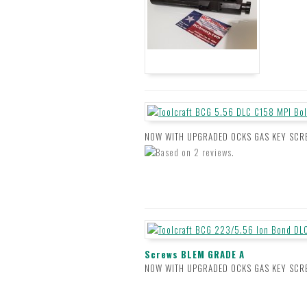
NOW WITH UPGRADED OCKS GAS KEY SCREWS 
Screws BLEM GRADE A
NOW WITH UPGRADED OCKS GAS KEY SCREW