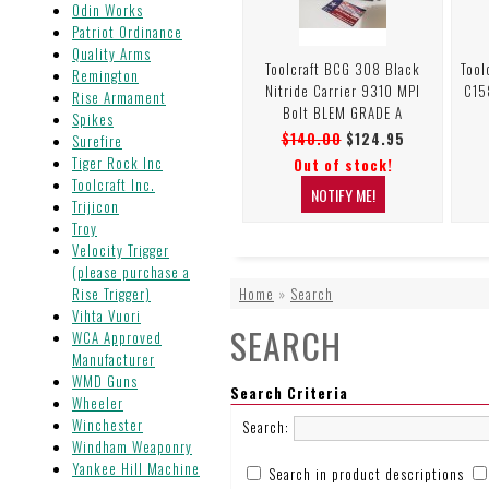
Odin Works
Patriot Ordinance
Quality Arms
Toolcraft BCG 308 Black
Tool
Remington
Nitride Carrier 9310 MPI
C15
Rise Armament
Bolt BLEM GRADE A
Spikes
$140.00
$124.95
Surefire
Tiger Rock Inc
Out of stock!
Toolcraft Inc.
Trijicon
Troy
Velocity Trigger
(please purchase a
Rise Trigger)
Home
»
Search
Vihta Vuori
SEARCH
WCA Approved
Manufacturer
WMD Guns
Search Criteria
Wheeler
Winchester
Search:
Windham Weaponry
Yankee Hill Machine
Search in product descriptions