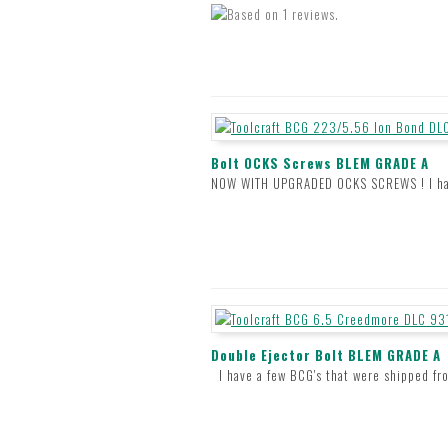
Bolt OCKS Screws BLEM GRADE A
NOW WITH UPGRADED OCKS SCREWS ! I have 
Double Ejector Bolt BLEM GRADE A
I have a few BCG's that were shipped fro