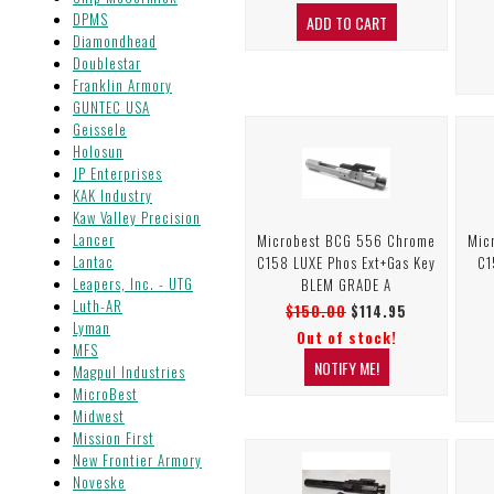
DPMS
Diamondhead
Doublestar
Franklin Armory
GUNTEC USA
Geissele
Holosun
JP Enterprises
KAK Industry
Kaw Valley Precision
Lancer
Microbest BCG 556 Chrome
Mic
Lantac
C158 LUXE Phos Ext+Gas Key
C1
Leapers, Inc. - UTG
BLEM GRADE A
Luth-AR
$150.00
$114.95
Lyman
Out of stock!
MFS
Magpul Industries
MicroBest
Midwest
Mission First
New Frontier Armory
Noveske