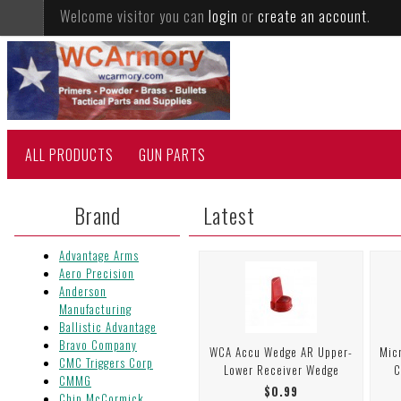
Welcome visitor you can
login
or
create an account
.
ALL PRODUCTS
GUN PARTS
Brand
Latest
Advantage Arms
Aero Precision
Anderson
Manufacturing
Ballistic Advantage
Bravo Company
WCA Accu Wedge AR Upper-
Mic
CMC Triggers Corp
Lower Receiver Wedge
C
CMMG
$0.99
Chip McCormick