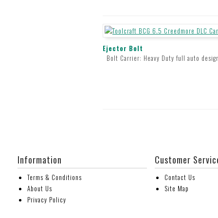
Ejector Bolt
Bolt Carrier: Heavy Duty full auto desig
Information
Customer Servic
Terms & Conditions
Contact Us
About Us
Site Map
Privacy Policy