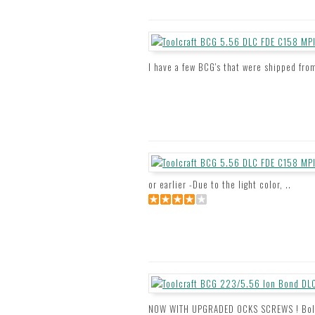
I have a few BCG's that were shipped from
or earlier -Due to the light color, ..
NOW WITH UPGRADED OCKS SCREWS ! Bolt C