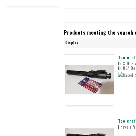
Products meeting the search c
Display:
Toolcraf
IN STOCK
IN USA Bo
Toolcraf
I have a f