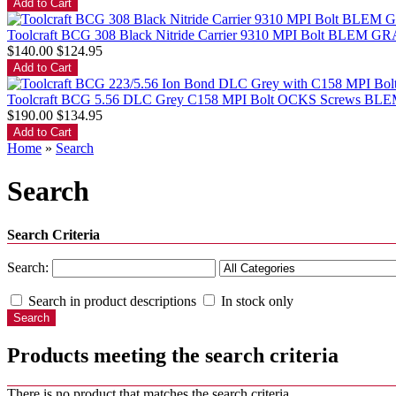
Toolcraft BCG 308 Black Nitride Carrier 9310 MPI Bolt BLEM G
$140.00
$124.95
Toolcraft BCG 5.56 DLC Grey C158 MPI Bolt OCKS Screws B
$190.00
$134.95
Home
»
Search
Search
Search Criteria
Search:
Search in product descriptions
In stock only
Products meeting the search criteria
There is no product that matches the search criteria.