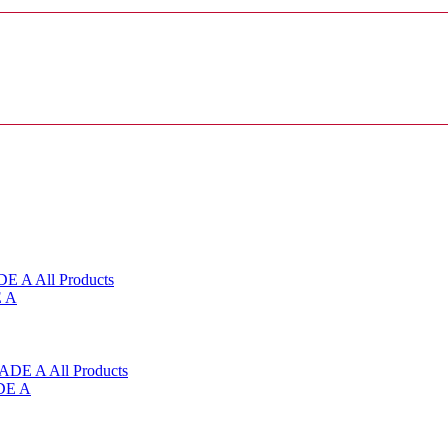
E A
DE A