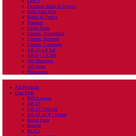
LPK'S
Picatinny Rails & Covers
Rifle Parts Kits
Sights & Optics
Triggers
Upper Parts
Uppers, Assembled
Uppers, Stripped
Uppers, Complete
AR-15 6.8 Spl
AR10 / LR308
300 Blackout
AR-9mm
Magazines
All Products
Gun Parts
80% Lowers
AR-15
AR-15 7.62x39
AR-45 ACP / 10mm
Barrel Parts
Barrels
BCG's