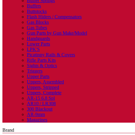
Buffer Springs
Buffers
Buttstocks
Flash Hiders / Compensators
Gas Blocks
Gas Tubes
Gun Parts by Gun Make/Model
Handguards
Lower Parts
LPK'S
Picatinny Rails & Covers
Rifle Parts Kits
Sights & Optics
Triggers
Upper Parts
Uppers, Assembled
Uppers, Stripped
Uppers, Complete
AR-15 6.8 Spl
AR10 / LR308
300 Blackout
AR-9mm
Magazines
Brand