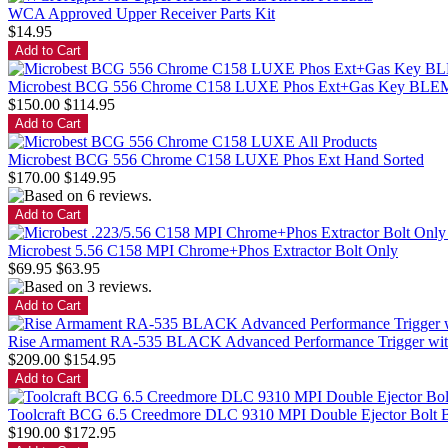
WCA Approved Upper Receiver Parts Kit
$14.95
Microbest BCG 556 Chrome C158 LUXE Phos Ext+Gas Key B
$150.00
$114.95
Microbest BCG 556 Chrome C158 LUXE Phos Ext Hand Sorted
$170.00
$149.95
Microbest 5.56 C158 MPI Chrome+Phos Extractor Bolt Only
$69.95
$63.95
Rise Armament RA-535 BLACK Advanced Performance Trigger with Ant
$209.00
$154.95
Toolcraft BCG 6.5 Creedmore DLC 9310 MPI Double Ejector B
$190.00
$172.95