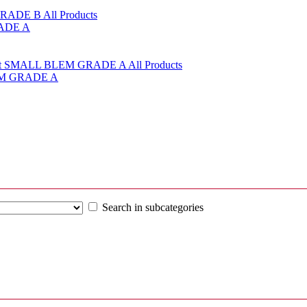
RADE A
LEM GRADE A
Search in subcategories