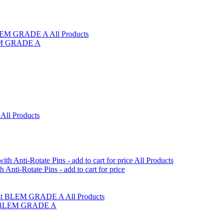
LEM GRADE A
i-Rotate Pins - add to cart for price
olt BLEM GRADE A