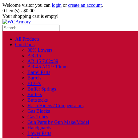
Welcome visitor you can
login
or
create an account
.
0 item(s) - $0.00
Your shopping cart is empty!
All Products
Gun Parts
80% Lowers
AR-15
AR-15 7.62x39
AR-45 ACP / 10mm
Barrel Parts
Barrels
BCG's
Buffer Springs
Buffers
Buttstocks
Flash Hiders / Compensators
Gas Blocks
Gas Tubes
Gun Parts by Gun Make/Model
Handguards
Lower Parts