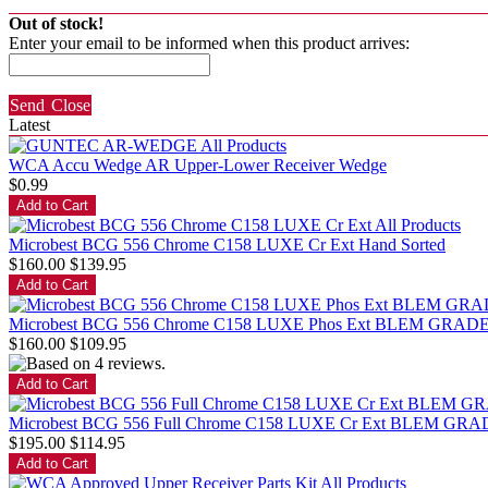
Out of stock!
Enter your email to be informed when this product arrives:
Send
Close
Latest
WCA Accu Wedge AR Upper-Lower Receiver Wedge
$0.99
Microbest BCG 556 Chrome C158 LUXE Cr Ext Hand Sorted
$160.00
$139.95
Microbest BCG 556 Chrome C158 LUXE Phos Ext BLEM GRAD
$160.00
$109.95
Microbest BCG 556 Full Chrome C158 LUXE Cr Ext BLEM GRA
$195.00
$114.95