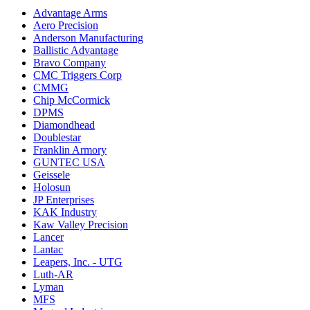
Advantage Arms
Aero Precision
Anderson Manufacturing
Ballistic Advantage
Bravo Company
CMC Triggers Corp
CMMG
Chip McCormick
DPMS
Diamondhead
Doublestar
Franklin Armory
GUNTEC USA
Geissele
Holosun
JP Enterprises
KAK Industry
Kaw Valley Precision
Lancer
Lantac
Leapers, Inc. - UTG
Luth-AR
Lyman
MFS