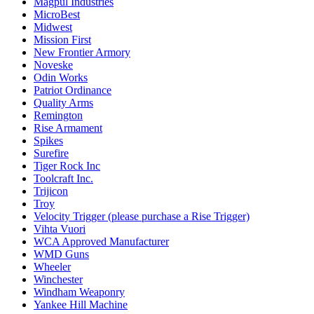
Magpul Industries
MicroBest
Midwest
Mission First
New Frontier Armory
Noveske
Odin Works
Patriot Ordinance
Quality Arms
Remington
Rise Armament
Spikes
Surefire
Tiger Rock Inc
Toolcraft Inc.
Trijicon
Troy
Velocity Trigger (please purchase a Rise Trigger)
Vihta Vuori
WCA Approved Manufacturer
WMD Guns
Wheeler
Winchester
Windham Weaponry
Yankee Hill Machine