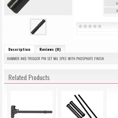
A
A
Description
Reviews (0)
HAMMER AND TRIGGER PIN SET MIL SPEC WITH PHOSPHATE FINISH
Related Products