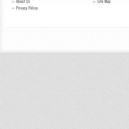
About Us
Site Map
Privacy Policy