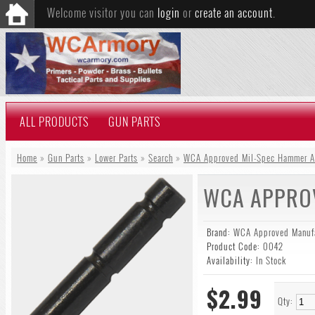
Welcome visitor you can
login
or
create an account
.
ALL PRODUCTS
GUN PARTS
Home
»
Gun Parts
»
Lower Parts
»
Search
»
WCA Approved Mil-Spec Hammer An
WCA APPROV
Brand:
WCA Approved Manufa
Product Code:
0042
Availability:
In Stock
$2.99
Qty: