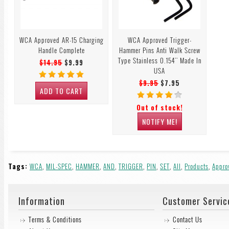
WCA Approved AR-15 Charging
WCA Approved Trigger-
Handle Complete
Hammer Pins Anti Walk Screw
Type Stainless 0.154'' Made In
$14.95
$9.99
USA
$9.95
$7.95
ADD TO CART
Out of stock!
NOTIFY ME!
Tags:
WCA
,
MIL-SPEC
,
HAMMER
,
AND
,
TRIGGER
,
PIN
,
SET
,
All
,
Products
,
Appro
Information
Customer Servic
Terms & Conditions
Contact Us